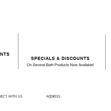
ENTS
SPECIALS & DISCOUNTS
On Several Bath Products Now Available!
ECT WITH US
ADDRESS: