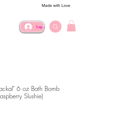
Made with Love
Log In
Jackal" 6 oz Bath Bomb
Raspberry Slushie)
ce