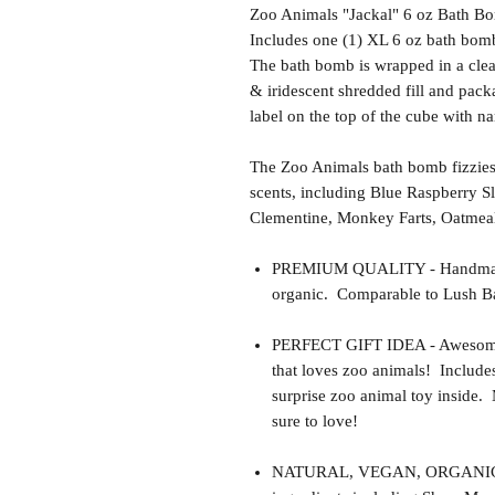
Zoo Animals "Jackal" 6 oz Bath Bo
Includes one (1) XL 6 oz bath bomb
The bath bomb is wrapped in a clear
& iridescent shredded fill and pack
label on the top of the cube with n
The Zoo Animals bath bomb fizzies
scents, including Blue Raspberry S
Clementine, Monkey Farts, Oatmea
PREMIUM QUALITY - Handmade 
organic. Comparable to Lush Ba
PERFECT GIFT IDEA - Awesome gif
that loves zoo animals! Include
surprise zoo animal toy inside.
sure to love!
NATURAL, VEGAN, ORGANIC, cr