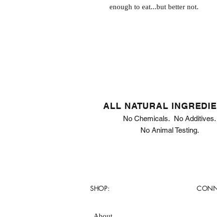
enough to eat...but better not.
ALL NATURAL INGREDI
No Chemicals. No Additives.
No Animal Testing.
SHOP:
CONN
About