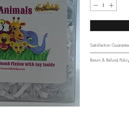
Satisfaction Guarant
At Northwoods Bath &
Return & Refund Polic
provide only the high
our new and loyal cu
Please let us know if 
with your purchase.
guarantee if not 100%