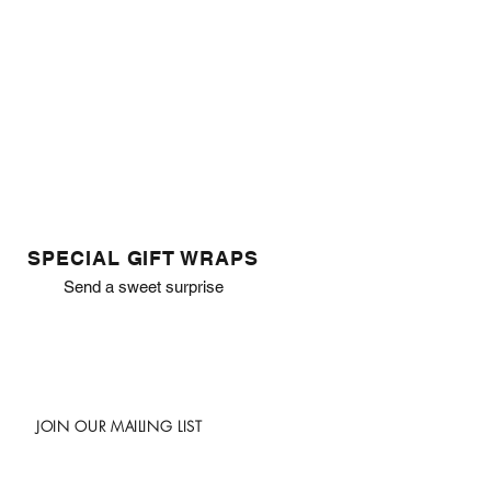
SPECIAL GIFT WRAPS
Send a sweet surprise
JOIN OUR MAILING LIST