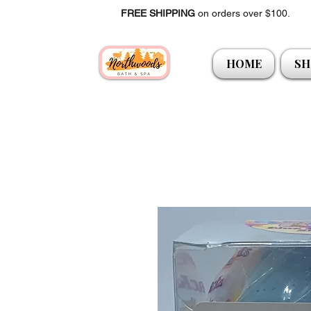
FREE SHIPPING
on orders over $100.
HOME
SH