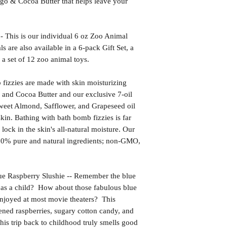
go & Cocoa Butter that helps leave your
s is our individual 6 oz Zoo Animal
are also available in a 6-pack Gift Set, a
 a set of 12 zoo animal toys.
izzies are made with skin moisturizing
 and Cocoa Butter and our exclusive 7-oil
weet Almond, Safflower, and Grapeseed oil
kin. Bathing with bath bomb fizzies is far
l lock in the skin's all-natural moisture. Our
00% pure and natural ingredients; non-GMO,
aspberry Slushie -- Remember the blue
as a child? How about those fabulous blue
 enjoyed at most movie theaters? This
ened raspberries, sugary cotton candy, and
his trip back to childhood truly smells good