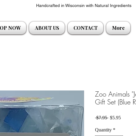
Handcrafted in Wisconsin with Natural Ingredients
OP NOW
ABOUT US
CONTACT
More
Zoo Animals "
Gift Set (Blue 
Regular Price
Sale Pri
 $7.95 
$5.95
Quantity
*