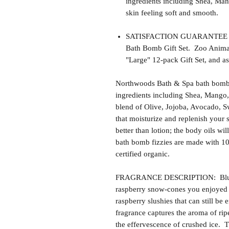
ingredients including Shea, Man
skin feeling soft and smooth.
SATISFACTION GUARANTEE - Thi
Bath Bomb Gift Set. Zoo Animals 
"Large" 12-pack Gift Set, and as
Northwoods Bath & Spa bath bomb f
ingredients including Shea, Mango,
blend of Olive, Jojoba, Avocado, S
that moisturize and replenish your s
better than lotion; the body oils wil
bath bomb fizzies are made with 1
certified organic.
FRAGRANCE DESCRIPTION: Blue R
raspberry snow-cones you enjoyed 
raspberry slushies that can still be
fragrance captures the aroma of rip
the effervescence of crushed ice. T