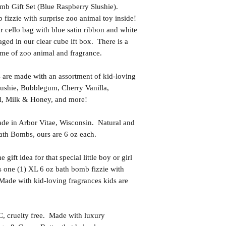
mb Gift Set (Blue Raspberry Slushie).
 fizzie with surprise zoo animal toy inside!
 cello bag with blue satin ribbon and white
aged in our clear cube ift box. There is a
ame of zoo animal and fragrance.
 are made with an assortment of kid-loving
lushie, Bubblegum, Cherry Vanilla,
l, Milk & Honey, and more!
in Arbor Vitae, Wisconsin. Natural and
th Bombs, ours are 6 oz each.
t idea for that special little boy or girl
s one (1) XL 6 oz bath bomb fizzie with
 Made with kid-loving fragrances kids are
uelty free. Made with luxury