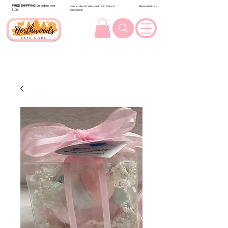
FREE SHIPPING
on orders over
Handcrafted in Wisconsin with Natural
Made with Love
$100.
Ingredients