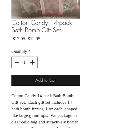
Cotton Candy 14-pack
Bath Bomb Gift Set
Regular Price
Sale Price
 $17.95 
$12.95
Quantity
*
Add to Cart
Cotton Candy 14-pack Bath Bomb
Gift Set. Each gift set includes 14
bath bomb fizzies, 1 oz each, shaped
like large gumdrops. We package in
clear cello bag and attractively box in