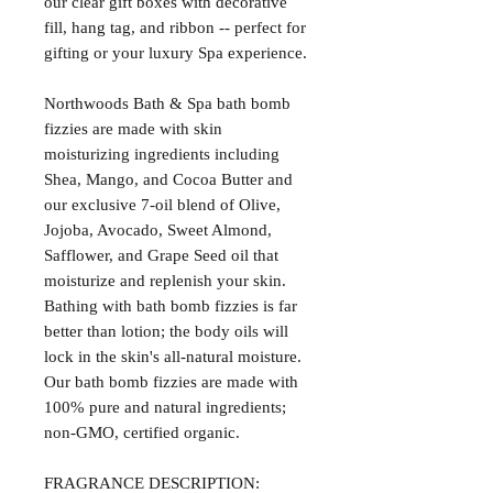
our clear gift boxes with decorative
fill, hang tag, and ribbon -- perfect for
gifting or your luxury Spa experience.
Northwoods Bath & Spa bath bomb
fizzies are made with skin
moisturizing ingredients including
Shea, Mango, and Cocoa Butter and
our exclusive 7-oil blend of Olive,
Jojoba, Avocado, Sweet Almond,
Safflower, and Grape Seed oil that
moisturize and replenish your skin.
Bathing with bath bomb fizzies is far
better than lotion; the body oils will
lock in the skin's all-natural moisture.
Our bath bomb fizzies are made with
100% pure and natural ingredients;
non-GMO, certified organic.
FRAGRANCE DESCRIPTION: