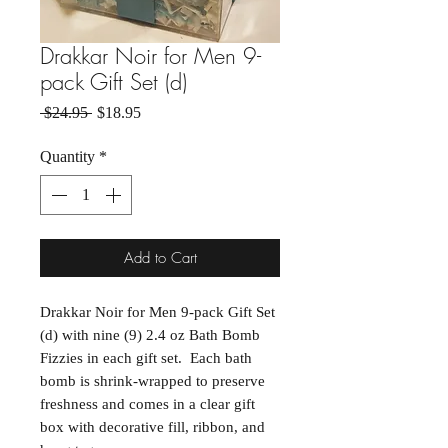
Drakkar Noir for Men 9-
pack Gift Set (d)
Regular Price
Sale Price
 $24.95 
$18.95
Quantity
*
Add to Cart
Drakkar Noir for Men 9-pack Gift Set
(d) with nine (9) 2.4 oz Bath Bomb
Fizzies in each gift set. Each bath
bomb is shrink-wrapped to preserve
freshness and comes in a clear gift
box with decorative fill, ribbon, and