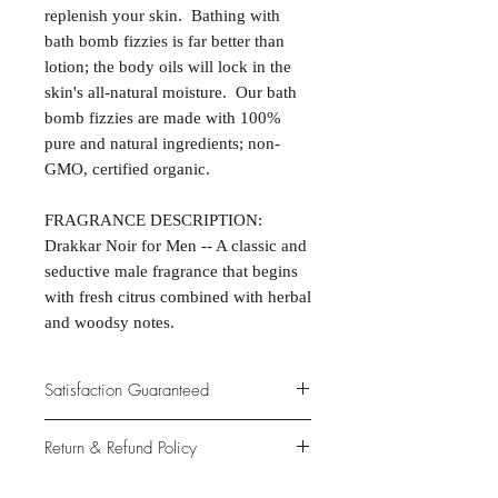
replenish your skin. Bathing with
bath bomb fizzies is far better than
lotion; the body oils will lock in the
skin's all-natural moisture. Our bath
bomb fizzies are made with 100%
pure and natural ingredients; non-
GMO, certified organic.
FRAGRANCE DESCRIPTION:
Drakkar Noir for Men -- A classic and
seductive male fragrance that begins
with fresh citrus combined with herbal
and woodsy notes.
Satisfaction Guaranteed
At Northwoods Bath & Spa, it is our
Return & Refund Policy
primary concern to provide only the
highest quality premium products for
Please let us know if you are not