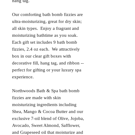
hang tag.
Our comforting bath bomb fizzies are
ultra-moisturizing, great for dry skin;
all skin types. Enjoy a fragrant and
moisturizing bathtime as you soak.
Each gift set includes 9 bath bomb
fizzies, 2.4 oz each. We attractively
box in our clear gift boxes with
decorative fill, hang tag, and ribbon --
perfect for gifting or your luxury spa
experience.
Northwoods Bath & Spa bath bomb
fizzies are made with skin
moisturizing ingredients including
Shea, Mango & Cocoa Butter and our
exclusive 7-oil blend of Olive, Jojoba,
Avocado, Sweet Almond, Safflower,
and Grapeseed oil that moisturize and