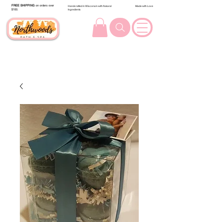
FREE SHIPPING
on orders over
Handcrafted in Wisconsin with Natural
Made with Love
$100.
Ingredients