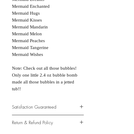
Mermaid Enchanted
Mermaid Hugs
Mermaid Kisses
Mermaid Mandarin
Mermaid Melon
Mermaid Peaches
Mermaid Tangerine
Mermaid Wishes
Note: Check out all those bubbles!
Only one little 2.4 oz bubble bomb
made all those bubbles in a jetted
tub!!
Satisfaction Guaranteed
At Northwoods Bath & Spa, it is our
Return & Refund Policy
primary concern to provide only the
highest quality premium products for
Please let us know if you are not