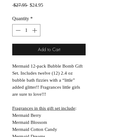
Regular Price
Sale Price
 $27.95 
$24.95
Quantity
*
Add to Cart
Mermaid 12-pack Bubble Bomb Gift
Set. Includes twelve (12) 2.4 oz
bubble bath fizzies with a “little”
added glitter!! Fragrances little girls
are sure to love!!!
Fragrances in this gift set include
:
Mermaid Berry
Mermaid Blossom
Mermaid Cotton Candy
Mermaid Dreams