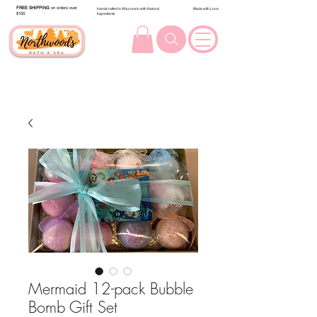
FREE SHIPPING
on orders over
Handcrafted in Wisconsin with Natural
Made with Love
$100.
Ingredients
Mermaid 12-pack Bubble
Bomb Gift Set