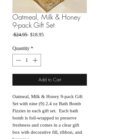
Oatmeal, Milk & Honey
9-pack Gift Set
Regular Price
Sale Price
 $24.95 
$18.95
Quantity
*
Add to Cart
Oatmeal, Milk & Honey 9-pack Gift
Set with nine (9) 2.4 oz Bath Bomb
Fizzies in each gift set. Each bath
bomb is foil-wrapped to preserve
freshness and comes in a clear gift
box with decorative fill, ribbon, and