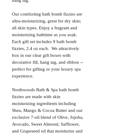
hang tag.
Our comforting bath bomb fizzies are
ultra-moisturizing, great for dry skin;
all skin types. Enjoy a fragrant and
moisturizing bathtime as you soak.
Each gift set includes 9 bath bomb
fizzies, 2.4 oz each. We attractively
box in our clear gift boxes with
decorative fill, hang tag, and ribbon --
perfect for gifting or your luxury spa
experience.
Northwoods Bath & Spa bath bomb
fizzies are made with skin
moisturizing ingredients including
Shea, Mango & Cocoa Butter and our
exclusive 7-oil blend of Olive, Jojoba,
Avocado, Sweet Almond, Safflower,
and Grapeseed oil that moisturize and