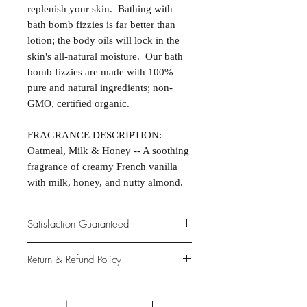
replenish your skin. Bathing with
bath bomb fizzies is far better than
lotion; the body oils will lock in the
skin's all-natural moisture. Our bath
bomb fizzies are made with 100%
pure and natural ingredients; non-
GMO, certified organic.
FRAGRANCE DESCRIPTION:
Oatmeal, Milk & Honey -- A soothing
fragrance of creamy French vanilla
with milk, honey, and nutty almond.
Satisfaction Guaranteed
At Northwoods Bath & Spa, it is our
Return & Refund Policy
primary concern to provide only the
highest quality premium products for
Please let us know if you are not
our new and loyal customers.
completely satisfied with your