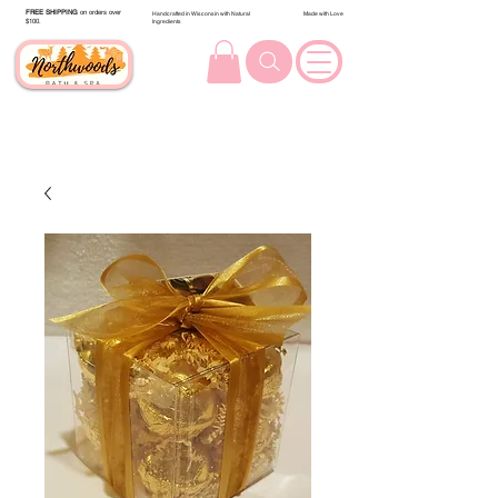
FREE SHIPPING
on orders over
Handcrafted in Wisconsin with Natural
Made with Love
$100.
Ingredients