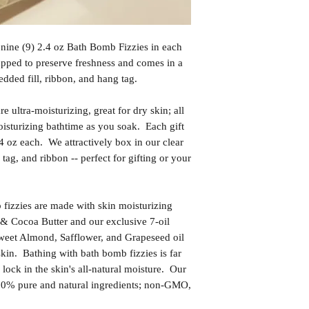
 nine (9) 2.4 oz Bath Bomb Fizzies in each
apped to preserve freshness and comes in a
edded fill, ribbon, and hang tag.
 ultra-moisturizing, great for dry skin; all
oisturizing bathtime as you soak. Each gift
.4 oz each. We attractively box in our clear
 tag, and ribbon -- perfect for gifting or your
izzies are made with skin moisturizing
& Cocoa Butter and our exclusive 7-oil
weet Almond, Safflower, and Grapeseed oil
skin. Bathing with bath bomb fizzies is far
l lock in the skin's all-natural moisture. Our
00% pure and natural ingredients; non-GMO,