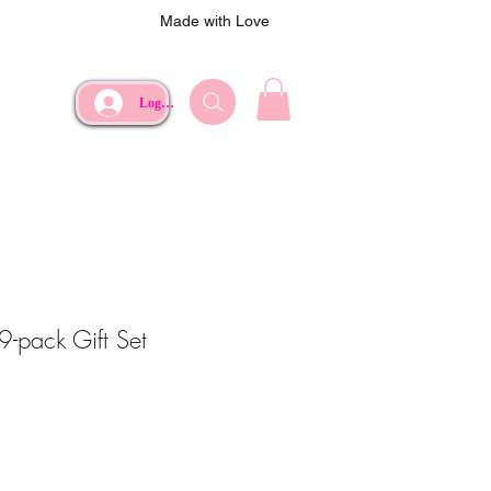
Made with Love
Log In
9-pack Gift Set
e
Price