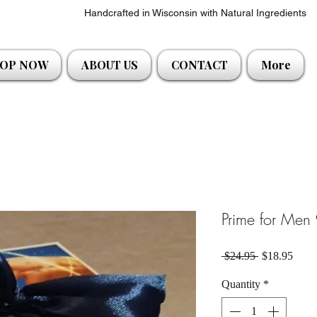
Handcrafted in Wisconsin with Natural Ingredients
OP NOW
ABOUT US
CONTACT
More
Prime for Men 
Regular Pric
Sale 
 $24.95 
$18.95
Quantity
*