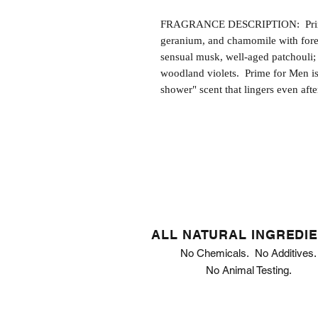
FRAGRANCE DESCRIPTION: Prime f
geranium, and chamomile with fore
sensual musk, well-aged patchouli; 
woodland violets. Prime for Men is
shower" scent that lingers even afte
ALL NATURAL INGREDI
No Chemicals. No Additives.
No Animal Testing.