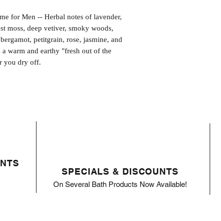
or Men -- Herbal notes of lavender,
st moss, deep vetiver, smoky woods,
bergamot, petitgrain, rose, jasmine, and
 a warm and earthy "fresh out of the
r you dry off.
ENTS
SPECIALS & DISCOUNTS
On Several Bath Products Now Available!