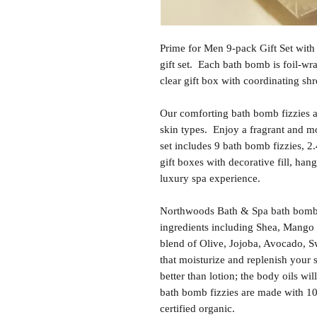
Prime for Men 9-pack Gift Set with
gift set. Each bath bomb is foil-wr
clear gift box with coordinating shr
Our comforting bath bomb fizzies are
skin types. Enjoy a fragrant and m
set includes 9 bath bomb fizzies, 2
gift boxes with decorative fill, hang
luxury spa experience.
Northwoods Bath & Spa bath bomb f
ingredients including Shea, Mango 
blend of Olive, Jojoba, Avocado, S
that moisturize and replenish your 
better than lotion; the body oils wil
bath bomb fizzies are made with 1
certified organic.