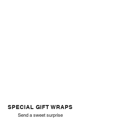
SPECIAL GIFT WRAPS
Send a sweet surprise