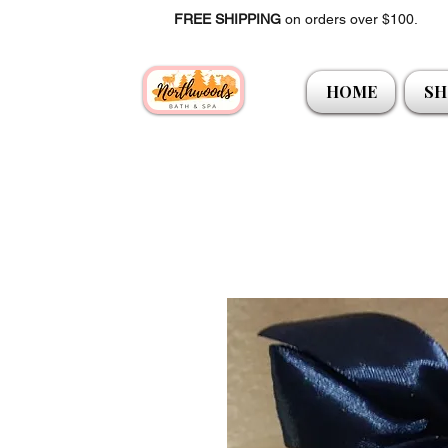
FREE SHIPPING
on orders over $100.
HOME
SH