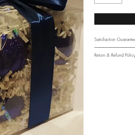
Satisfaction Guarant
At Northwoods Bath &
Return & Refund Polic
provide only the high
our new and loyal cu
Please let us know if 
with your purchase.
guarantee if not 100%