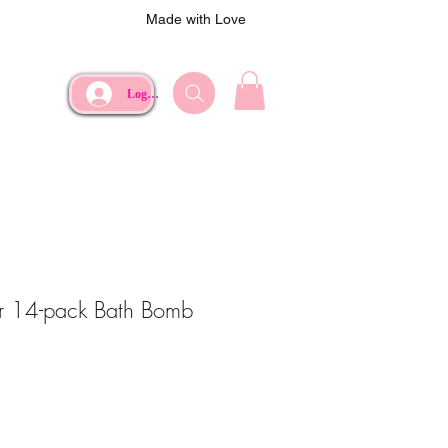
Made with Love
Log In
er 14-pack Bath Bomb
e
Price