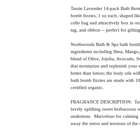
Tassie Lavender 14-pack Bath Bomb 
bomb fizzies, 1 oz each, shaped li
cello bag and attractively box in our
tag, and ribbon -- perfect for gifti
Northwoods Bath & Spa bath bomb f
ingredients including Shea, Mango,
blend of Olive, Jojoba, Avocado, S
that moisturize and replenish your s
better than lotion; the body oils wil
bath bomb fizzies are made with 1
certified organic.
FRAGRANCE DESCRIPTION: Tassie 
lovely uplifting sweet herbaceous 
undertone. Marvelous for calming 
away the stress and tensions of the 