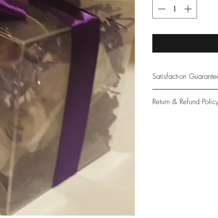
Satisfaction Guarant
At Northwoods Bath &
Return & Refund Polic
provide only the high
our new and loyal cu
Please let us know if 
with your purchase.
guarantee if not 100%