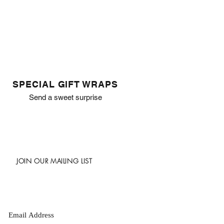
SPECIAL GIFT WRAPS
Send a sweet surprise
JOIN OUR MAILING LIST