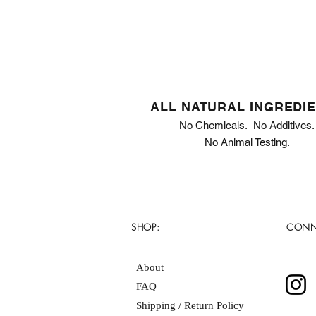
ALL NATURAL INGREDI
No Chemicals. No Additives.
No Animal Testing.
SHOP:
CONN
About
FAQ
Shipping / Return Policy