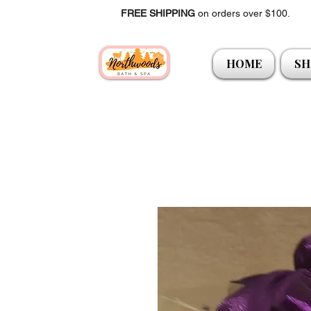
FREE SHIPPING
on orders over $100.
HOME
SH