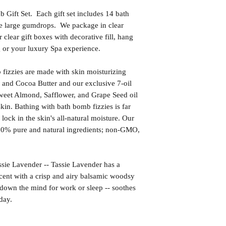
Gift Set. Each gift set includes 14 bath
ke large gumdrops. We package in clear
 clear gift boxes with decorative fill, hang
ng or your luxury Spa experience.
izzies are made with skin moisturizing
 and Cocoa Butter and our exclusive 7-oil
weet Almond, Safflower, and Grape Seed oil
kin. Bathing with bath bomb fizzies is far
l lock in the skin's all-natural moisture. Our
00% pure and natural ingredients; non-GMO,
Lavender -- Tassie Lavender has a
scent with a crisp and airy balsamic woodsy
down the mind for work or sleep -- soothes
day.