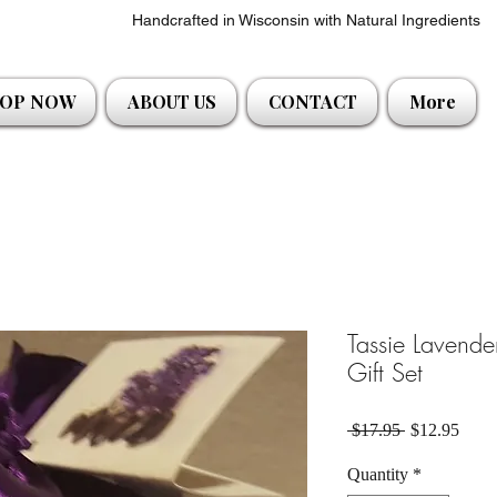
Handcrafted in Wisconsin with Natural Ingredients
OP NOW
ABOUT US
CONTACT
More
Tassie Lavend
Gift Set
Regular Pric
Sale 
 $17.95 
$12.95
Quantity
*