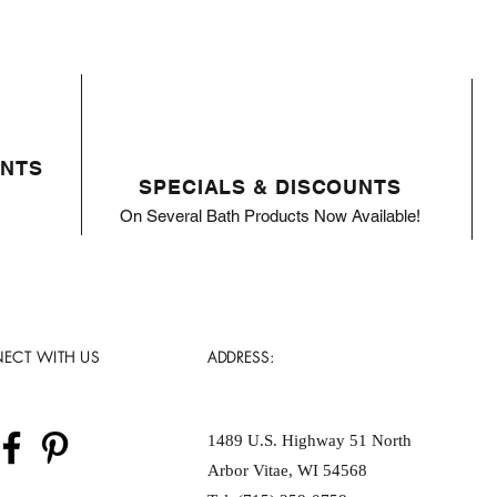
ENTS
SPECIALS & DISCOUNTS
On Several Bath Products Now Available!
ECT WITH US
ADDRESS:
1489 U.S. Highway 51 North
Arbor Vitae, WI 54568