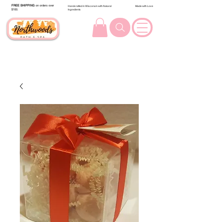
FREE SHIPPING
on orders over
Handcrafted in Wisconsin with Natural
Made with Love
$100.
Ingredients