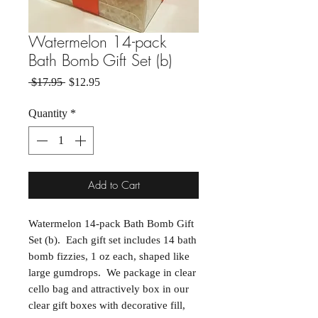
Watermelon 14-pack
Bath Bomb Gift Set (b)
Regular Price
Sale Price
 $17.95 
$12.95
Quantity
*
Add to Cart
Watermelon 14-pack Bath Bomb Gift
Set (b). Each gift set includes 14 bath
bomb fizzies, 1 oz each, shaped like
large gumdrops. We package in clear
cello bag and attractively box in our
clear gift boxes with decorative fill,