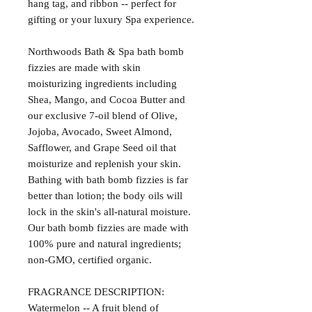
hang tag, and ribbon -- perfect for
gifting or your luxury Spa experience.
Northwoods Bath & Spa bath bomb
fizzies are made with skin
moisturizing ingredients including
Shea, Mango, and Cocoa Butter and
our exclusive 7-oil blend of Olive,
Jojoba, Avocado, Sweet Almond,
Safflower, and Grape Seed oil that
moisturize and replenish your skin.
Bathing with bath bomb fizzies is far
better than lotion; the body oils will
lock in the skin's all-natural moisture.
Our bath bomb fizzies are made with
100% pure and natural ingredients;
non-GMO, certified organic.
FRAGRANCE DESCRIPTION:
Watermelon -- A fruit blend of